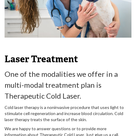
Laser Treatment
One of the modalities we offer in a
multi-modal treatment plan is
Therapeutic Cold Laser.
Cold laser therapy is a noninvasive procedure that uses light to
stimulate cell regeneration and increase blood circulation. Cold
laser therapy treats the surface of the skin.
We are happy to answer questions or to provide more
information about Therapeutic Cold Laser. Just give us a call.