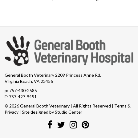
General Booth Veterinary 2209 Princess Anne Rd.
Virginia Beach, VA 23456
p:
757-430-2585
F: 757-427-9451
© 2026 General Booth Veterinary | All Rights Reserved |
Terms &
Privacy
| Site designed by
Studio Center