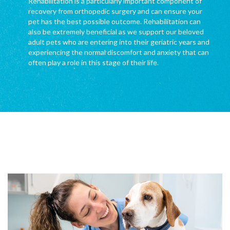
Rehabilitation is a particularly important component of
recovery from orthopedic surgery and can ensure your
pet has the best possible outcome. Rehabilitation can
also be extremely beneficial as we support our beloved
adult pets who are entering into their geriatric years and
experiencing the normal discomfort and anxiety that can
often play a role in this stage of their life.