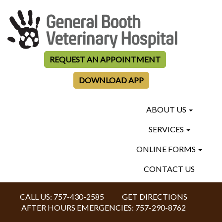
REQUEST AN APPOINTMENT
DOWNLOAD APP
ABOUT US
SERVICES
ONLINE FORMS
CONTACT US
CALL US:
757-430-2585
GET DIRECTIONS
AFTER HOURS EMERGENCIES:
757-290-8762