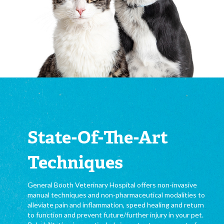
State-Of-The-Art
Techniques
General Booth Veterinary Hospital offers non-invasive
manual techniques and non-pharmaceutical modalities to
alleviate pain and inflammation, speed healing and return
to function and prevent future/further injury in your pet.