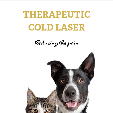
THERAPEUTIC
COLD LASER
Reducing the pain