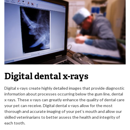
Digital dental x-rays
Digital x-rays create highly detailed images that provide diagnostic
information about processes occurring below the gum line, dental
x-rays. These x-rays can greatly enhance the quality of dental care
your pet can receive. Digital dental x-rays allow for the most
thorough and accurate imaging of your pet’s mouth and allow our
skilled veterinarians to better assess the health and integrity of
each tooth.