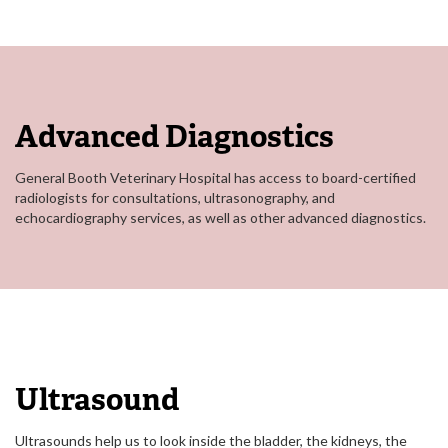
Advanced Diagnostics
General Booth Veterinary Hospital has access to board-certified
radiologists for consultations, ultrasonography, and
echocardiography services, as well as other advanced diagnostics.
Ultrasound
Ultrasounds help us to look inside the bladder, the kidneys, the