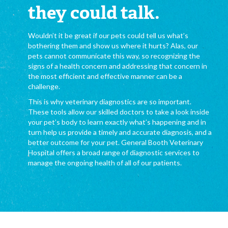
they could talk.
Wouldn’t it be great if our pets could tell us what’s
bothering them and show us where it hurts? Alas, our
pets cannot communicate this way, so recognizing the
signs of a health concern and addressing that concern in
the most efficient and effective manner can be a
challenge.
This is why veterinary diagnostics are so important.
These tools allow our skilled doctors to take a look inside
your pet’s body to learn exactly what’s happening and in
turn help us provide a timely and accurate diagnosis, and a
better outcome for your pet. General Booth Veterinary
Hospital offers a broad range of diagnostic services to
manage the ongoing health of all of our patients.