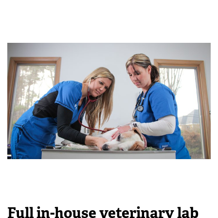
Full in-house veterinary lab