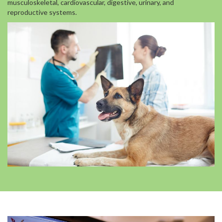
musculoskeletal, cardiovascular, digestive, urinary, and
reproductive systems.