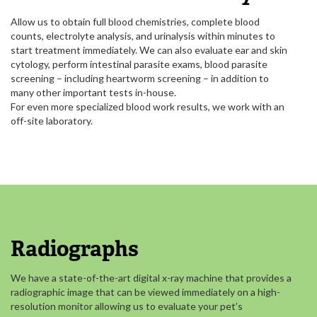
Allow us to obtain full blood chemistries, complete blood
counts, electrolyte analysis, and urinalysis within minutes to
start treatment immediately. We can also evaluate ear and skin
cytology, perform intestinal parasite exams, blood parasite
screening – including heartworm screening – in addition to
many other important tests in-house.
For even more specialized blood work results, we work with an
off-site laboratory.
Radiographs
We have a state-of-the-art digital x-ray machine that provides a
radiographic image that can be viewed immediately on a high-
resolution monitor allowing us to evaluate your pet’s