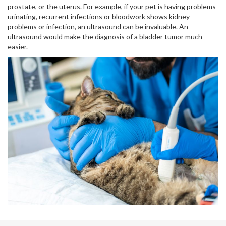
prostate, or the uterus. For example, if your pet is having problems
urinating, recurrent infections or bloodwork shows kidney
problems or infection, an ultrasound can be invaluable. An
ultrasound would make the diagnosis of a bladder tumor much
easier.