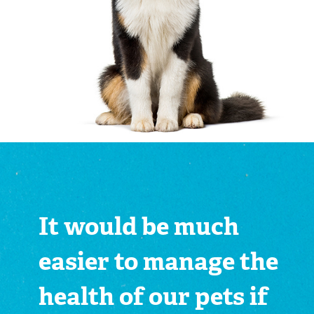
It would be much
easier to manage the
health of our pets if