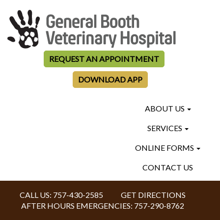
REQUEST AN APPOINTMENT
DOWNLOAD APP
ABOUT US
SERVICES
ONLINE FORMS
CONTACT US
CALL US:
757-430-2585
GET DIRECTIONS
AFTER HOURS EMERGENCIES:
757-290-8762