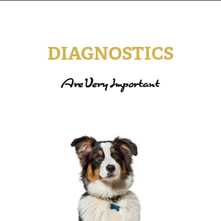
DIAGNOSTICS
Are Very Important