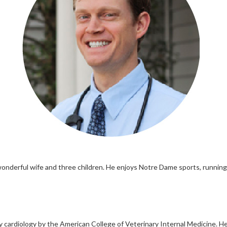
 wonderful wife and three children. He enjoys Notre Dame sports, runnin
ry cardiology by the American College of Veterinary Internal Medicine. 