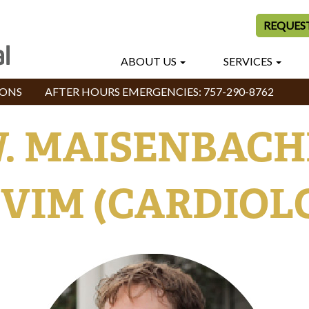
REQUES
ABOUT US
SERVICES
IONS
AFTER HOURS EMERGENCIES:
757-290-8762
. MAISENBACHER
VIM (CARDIOL