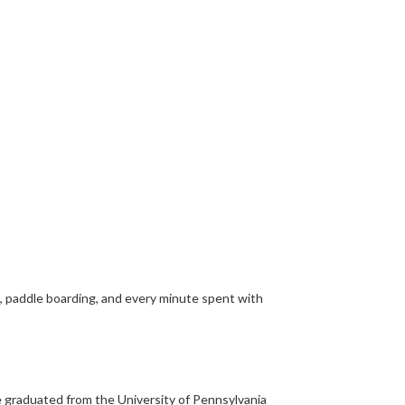
g, paddle boarding, and every minute spent with
He graduated from the University of Pennsylvania