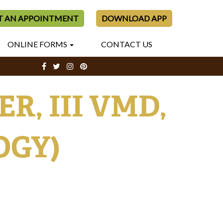
T AN APPOINTMENT
DOWNLOAD APP
ONLINE FORMS
CONTACT US
, III VMD,
OGY)