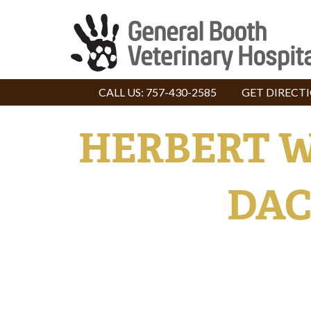
CALL US:
757-430-2585
GET DIRECT
HERBERT W
DAC