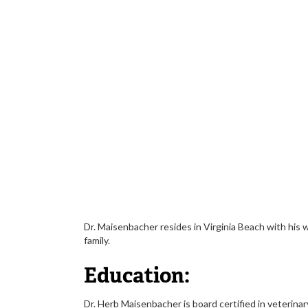
Dr. Maisenbacher resides in Virginia Beach with his
family.
Education:
Dr. Herb Maisenbacher is board certified in veterina